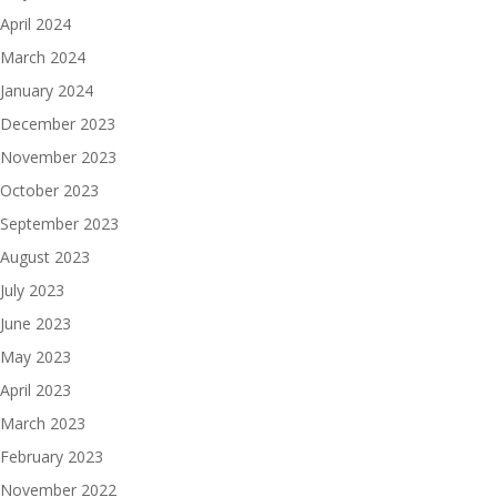
April 2024
March 2024
January 2024
December 2023
November 2023
October 2023
September 2023
August 2023
July 2023
June 2023
May 2023
April 2023
March 2023
February 2023
November 2022