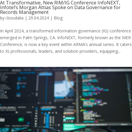
At Transformative, New RIM/IG Conference InfoNEXT,
Infotel’s Morgan Attias Spoke on Data Governance for
Records Management
by
i.boudalia
|
29.04.2024
|
Blog
In April 2024, a transformed information governance (IG) conference
emerged in Palm Springs, CA. InfoNEXT, formerly known as the MER
Conference, is now a key event within ARMA’s annual series. It caters
to IG professionals, leaders, and solution providers, equipping...