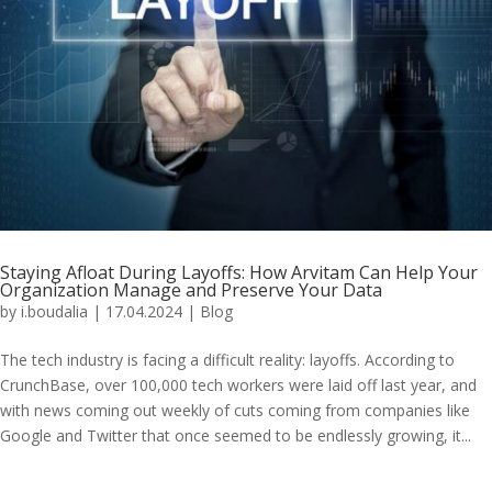
Staying Afloat During Layoffs: How Arvitam Can Help Your
Organization Manage and Preserve Your Data
by
i.boudalia
|
17.04.2024
|
Blog
The tech industry is facing a difficult reality: layoffs. According to
CrunchBase, over 100,000 tech workers were laid off last year, and
with news coming out weekly of cuts coming from companies like
Google and Twitter that once seemed to be endlessly growing, it...