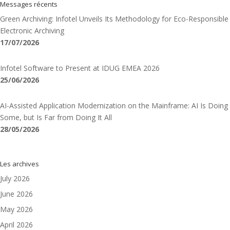
Messages récents
Green Archiving: Infotel Unveils Its Methodology for Eco-Responsible
Electronic Archiving
17/07/2026
Infotel Software to Present at IDUG EMEA 2026
25/06/2026
AI-Assisted Application Modernization on the Mainframe: AI Is Doing
Some, but Is Far from Doing It All
28/05/2026
Les archives
July 2026
June 2026
May 2026
April 2026