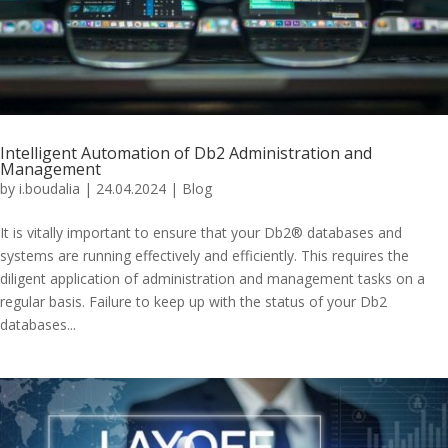
Intelligent Automation of Db2 Administration and
Management
by
i.boudalia
|
24.04.2024
|
Blog
It is vitally important to ensure that your Db2® databases and
systems are running effectively and efficiently. This requires the
diligent application of administration and management tasks on a
regular basis. Failure to keep up with the status of your Db2
databases...