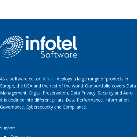
As a software editor,
Infotel
deploys a large range of products in
Europe, the USA and the rest of the world. Our portfolio covers Data
Management, Digital Preservation, Data Privacy, Security and Aero.
It is declined into different pillars: Data Performance, Information
Governance, Cybersecurity and Compliance.
Support
Contact us