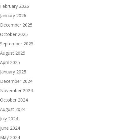
February 2026
January 2026
December 2025
October 2025
September 2025
August 2025
April 2025
January 2025
December 2024
November 2024
October 2024
August 2024
July 2024
June 2024
May 2024