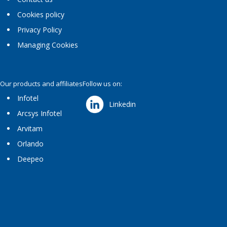
Cookies policy
Privacy Policy
Managing Cookies
Our products and affiliates
Follow us on:
Infotel
Linkedin
Arcsys Infotel
Arvitam
Orlando
Deepeo