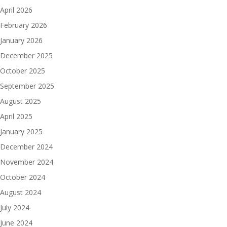
April 2026
February 2026
January 2026
December 2025
October 2025
September 2025
August 2025
April 2025
January 2025
December 2024
November 2024
October 2024
August 2024
July 2024
June 2024