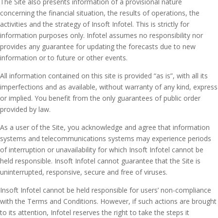
The Site also presents information of a provisional nature
concerning the financial situation, the results of operations, the
activities and the strategy of Insoft Infotel. This is strictly for
information purposes only. Infotel assumes no responsibility nor
provides any guarantee for updating the forecasts due to new
information or to future or other events.
All information contained on this site is provided “as is”, with all its
imperfections and as available, without warranty of any kind, express
or implied. You benefit from the only guarantees of public order
provided by law.
As a user of the Site, you acknowledge and agree that information
systems and telecommunications systems may experience periods
of interruption or unavailability for which Insoft Infotel cannot be
held responsible. Insoft Infotel cannot guarantee that the Site is
uninterrupted, responsive, secure and free of viruses.
Insoft Infotel cannot be held responsible for users’ non-compliance
with the Terms and Conditions. However, if such actions are brought
to its attention, Infotel reserves the right to take the steps it