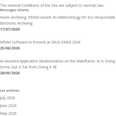
The General Conditions of the Site are subject to German law.
Messages récents
Green Archiving: Infotel Unveils Its Methodology for Eco-Responsible
Electronic Archiving
17/07/2026
Infotel Software to Present at IDUG EMEA 2026
25/06/2026
AI-Assisted Application Modernization on the Mainframe: AI Is Doing
Some, but Is Far from Doing It All
28/05/2026
Les archives
July 2026
June 2026
May 2026