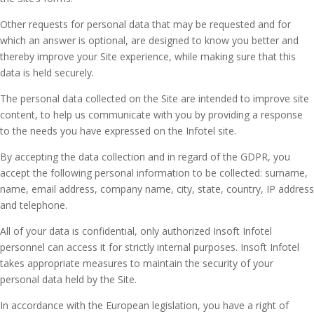
Other requests for personal data that may be requested and for
which an answer is optional, are designed to know you better and
thereby improve your Site experience, while making sure that this
data is held securely.
The personal data collected on the Site are intended to improve site
content, to help us communicate with you by providing a response
to the needs you have expressed on the Infotel site.
By accepting the data collection and in regard of the GDPR, you
accept the following personal information to be collected: surname,
name, email address, company name, city, state, country, IP address
and telephone.
All of your data is confidential, only authorized Insoft Infotel
personnel can access it for strictly internal purposes. Insoft Infotel
takes appropriate measures to maintain the security of your
personal data held by the Site.
In accordance with the European legislation, you have a right of