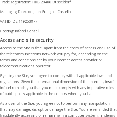
Trade registration: HRB 20486 Düsseldorf
Managing Director: Jean-François Castella
VATID: DE 119253977
Hosting: Infotel Conseil
Access and site security
Access to the Site is free, apart from the costs of access and use of
the telecommunications network you pay for, depending on the
terms and conditions set by your Internet access provider or
telecommunications operator.
By using the Site, you agree to comply with all applicable laws and
regulations. Given the international dimension of the Internet, Insoft
Infotel reminds you that you must comply with any imperative rules
of public policy applicable in the country where you live.
As a user of the Site, you agree not to perform any manipulation
that may damage, disrupt or damage the Site. You are reminded that
fraudulently accessing or remaining in a computer system, hindering