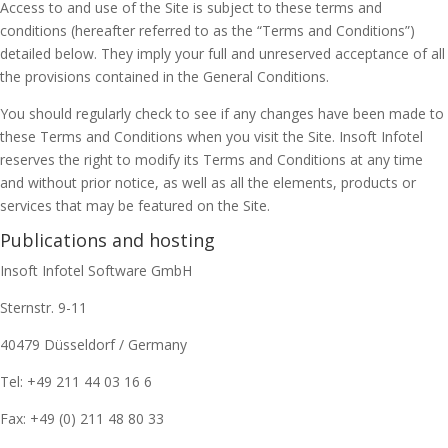
Access to and use of the Site is subject to these terms and
conditions (hereafter referred to as the “Terms and Conditions”)
detailed below. They imply your full and unreserved acceptance of all
the provisions contained in the General Conditions.
You should regularly check to see if any changes have been made to
these Terms and Conditions when you visit the Site. Insoft Infotel
reserves the right to modify its Terms and Conditions at any time
and without prior notice, as well as all the elements, products or
services that may be featured on the Site.
Publications and hosting
Insoft Infotel Software GmbH
Sternstr. 9-11
40479 Düsseldorf / Germany
Tel: +49 211 44 03 16 6
Fax: +49 (0) 211 48 80 33