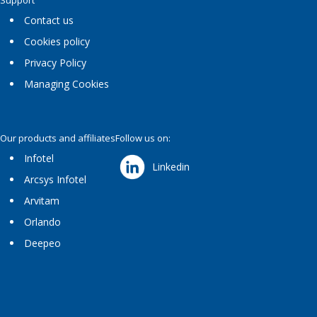
Support
Contact us
Cookies policy
Privacy Policy
Managing Cookies
Our products and affiliates
Follow us on:
Infotel
Linkedin
Arcsys Infotel
Arvitam
Orlando
Deepeo