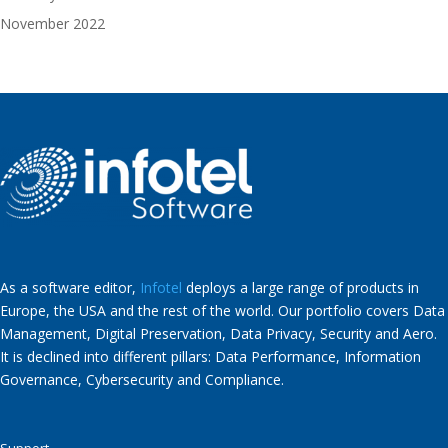
November 2022
As a software editor,
Infotel
deploys a large range of products in
Europe, the USA and the rest of the world. Our portfolio covers Data
Management, Digital Preservation, Data Privacy, Security and Aero.
It is declined into different pillars: Data Performance, Information
Governance, Cybersecurity and Compliance.