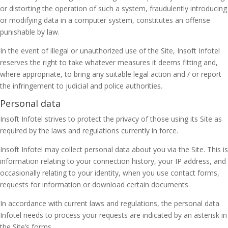
or distorting the operation of such a system, fraudulently introducing
or modifying data in a computer system, constitutes an offense
punishable by law.
In the event of illegal or unauthorized use of the Site, Insoft Infotel
reserves the right to take whatever measures it deems fitting and,
where appropriate, to bring any suitable legal action and / or report
the infringement to judicial and police authorities.
Personal data
Insoft Infotel strives to protect the privacy of those using its Site as
required by the laws and regulations currently in force.
Insoft Infotel may collect personal data about you via the Site. This is
information relating to your connection history, your IP address, and
occasionally relating to your identity, when you use contact forms,
requests for information or download certain documents.
In accordance with current laws and regulations, the personal data
Infotel needs to process your requests are indicated by an asterisk in
the Site’s forms.