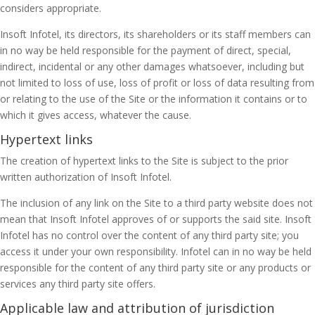
considers appropriate.
Insoft Infotel, its directors, its shareholders or its staff members can
in no way be held responsible for the payment of direct, special,
indirect, incidental or any other damages whatsoever, including but
not limited to loss of use, loss of profit or loss of data resulting from
or relating to the use of the Site or the information it contains or to
which it gives access, whatever the cause.
Hypertext links
The creation of hypertext links to the Site is subject to the prior
written authorization of Insoft Infotel.
The inclusion of any link on the Site to a third party website does not
mean that Insoft Infotel approves of or supports the said site. Insoft
Infotel has no control over the content of any third party site; you
access it under your own responsibility. Infotel can in no way be held
responsible for the content of any third party site or any products or
services any third party site offers.
Applicable law and attribution of jurisdiction