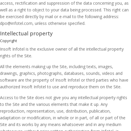
access, rectification and suppression of the data concerning you, as
well as a right to object to your data being processed. This right can
be exercised directly by mail or e-mail to the following address:
dpo@infotel.com, unless otherwise specified.
Intellectual property
Copyright
Insoft Infotel is the exclusive owner of all the intellectual property
rights of the Site.
All the elements making up the Site, including texts, images,
drawings, graphics, photographs, databases, sounds, videos and
software are the property of Insoft Infotel or third parties who have
authorized Insoft Infotel to use and reproduce them on the Site.
Access to the Site does not give you any intellectual property rights
to the Site and the various elements that make it up. Any
reproduction, representation, use, distribution, publication,
adaptation or modification, in whole or in part, of all or part of the
Site and its works by any means whatsoever and in any medium