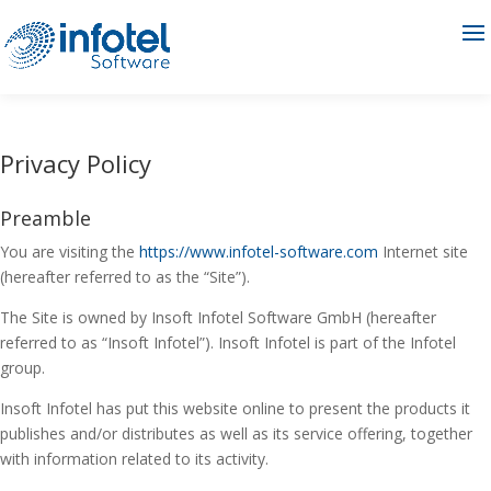
Privacy Policy
Preamble
You are visiting the
https://www.infotel-software.com
Internet site
(hereafter referred to as the “Site”).
The Site is owned by Insoft Infotel Software GmbH (hereafter
referred to as “Insoft Infotel”). Insoft Infotel is part of the Infotel
group.
Insoft Infotel has put this website online to present the products it
publishes and/or distributes as well as its service offering, together
with information related to its activity.