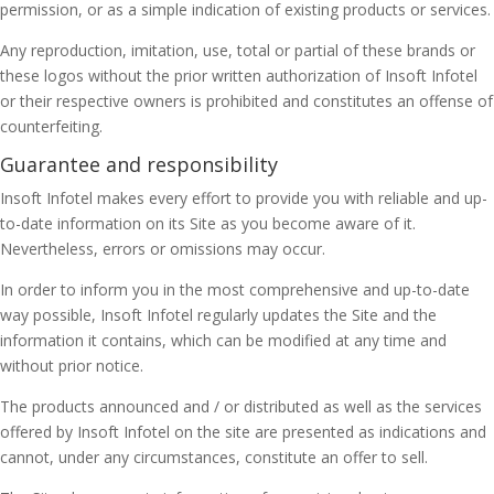
permission, or as a simple indication of existing products or services.
Any reproduction, imitation, use, total or partial of these brands or
these logos without the prior written authorization of Insoft Infotel
or their respective owners is prohibited and constitutes an offense of
counterfeiting.
Guarantee and responsibility
Insoft Infotel makes every effort to provide you with reliable and up-
to-date information on its Site as you become aware of it.
Nevertheless, errors or omissions may occur.
In order to inform you in the most comprehensive and up-to-date
way possible, Insoft Infotel regularly updates the Site and the
information it contains, which can be modified at any time and
without prior notice.
The products announced and / or distributed as well as the services
offered by Insoft Infotel on the site are presented as indications and
cannot, under any circumstances, constitute an offer to sell.