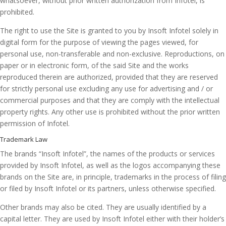
whatsoever, without prior written authorization from Infotel, is
prohibited.
The right to use the Site is granted to you by Insoft Infotel solely in
digital form for the purpose of viewing the pages viewed, for
personal use, non-transferable and non-exclusive. Reproductions, on
paper or in electronic form, of the said Site and the works
reproduced therein are authorized, provided that they are reserved
for strictly personal use excluding any use for advertising and / or
commercial purposes and that they are comply with the intellectual
property rights. Any other use is prohibited without the prior written
permission of Infotel.
Trademark Law
The brands “Insoft Infotel”, the names of the products or services
provided by Insoft Infotel, as well as the logos accompanying these
brands on the Site are, in principle, trademarks in the process of filing
or filed by Insoft Infotel or its partners, unless otherwise specified.
Other brands may also be cited. They are usually identified by a
capital letter. They are used by Insoft Infotel either with their holder’s