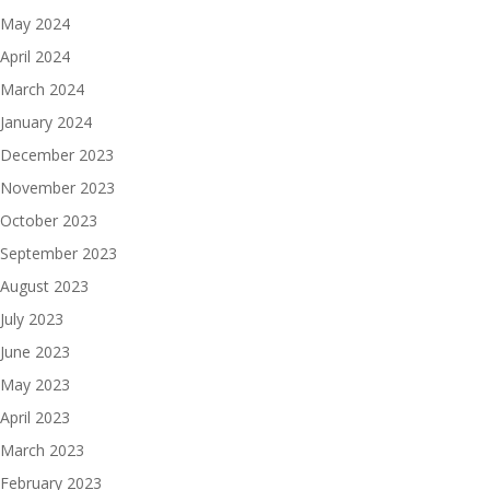
May 2024
April 2024
March 2024
January 2024
December 2023
November 2023
October 2023
September 2023
August 2023
July 2023
June 2023
May 2023
April 2023
March 2023
February 2023