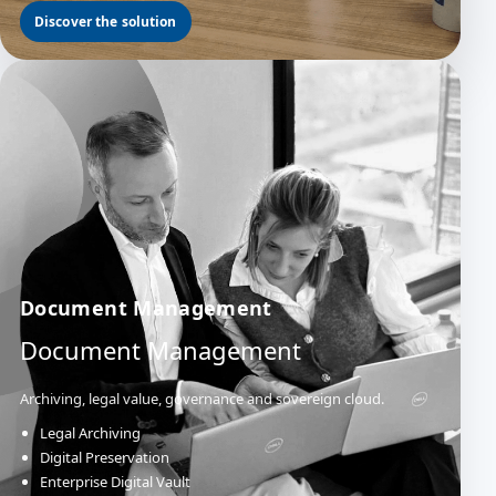
Discover the solution
Document Management
Document Management
Archiving, legal value, governance and sovereign cloud.
Legal Archiving
Digital Preservation
Enterprise Digital Vault