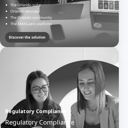
The Orlando suite
Orlando services
The Orlando community
The AMAS.aero platform
Discover the solution
Regulatory Compliance
Regulatory Compliance