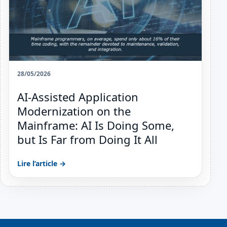
28/05/2026
AI-Assisted Application
Modernization on the
Mainframe: AI Is Doing Some,
but Is Far from Doing It All
Lire l’article →