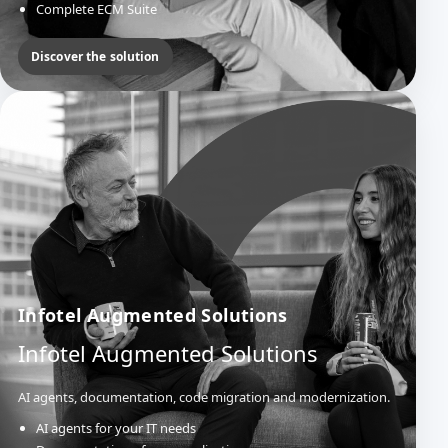
Complete ECM Suite
Official Acts & Deliberations
Mail Management
Discover the solution
Infotel Augmented Solutions
Infotel Augmented Solutions
AI agents, documentation, code migration and modernization.
AI agents for your IT needs