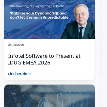
25/06/2026
Infotel Software to Present at
IDUG EMEA 2026
Lire l’article →