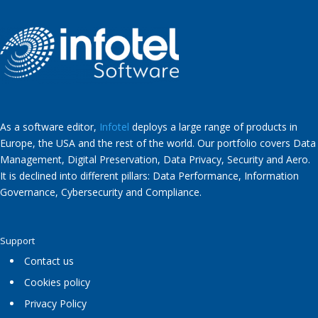
As a software editor,
Infotel
deploys a large range of products in
Europe, the USA and the rest of the world. Our portfolio covers Data
Management, Digital Preservation, Data Privacy, Security and Aero.
It is declined into different pillars: Data Performance, Information
Governance, Cybersecurity and Compliance.
Support
Contact us
Cookies policy
Privacy Policy