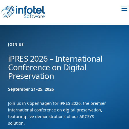
JOIN US
iPRES 2026 – International
Conference on Digital
Preservation
September 21–25, 2026
Join us in Copenhagen for iPRES 2026, the premier
international conference on digital preservation,
featuring live demonstrations of our ARCSYS
solution.