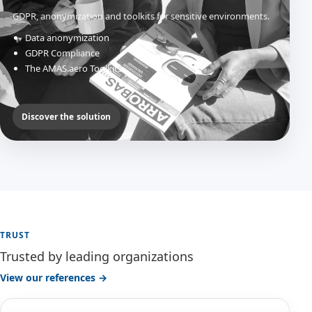
GDPR, anonymization and toolkits for sensitive environments.
Data anonymization
GDPR Compliance
The AMAS.aero Toolkits
Discover the solution
TRUST
Trusted by leading organizations
View our references →