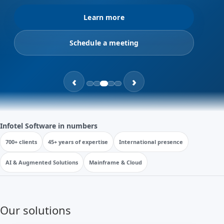
Learn more
Schedule a meeting
‹
›
Infotel Software in numbers
700+ clients
45+ years of expertise
International presence
AI & Augmented Solutions
Mainframe & Cloud
Our solutions