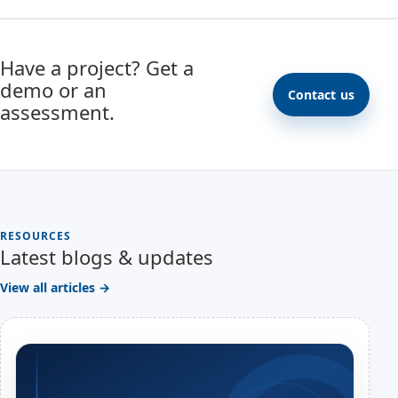
Have a project? Get a
demo or an
Contact us
assessment.
RESOURCES
Latest blogs & updates
View all articles →