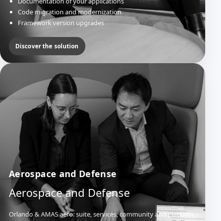
Documentation of your applications
Code migration and modernization
Framework version upgrades
Discover the solution
Aerospace and Defense
Aerospace and Defense
Orlando & AMAS.aero: suite, services, community and platform.