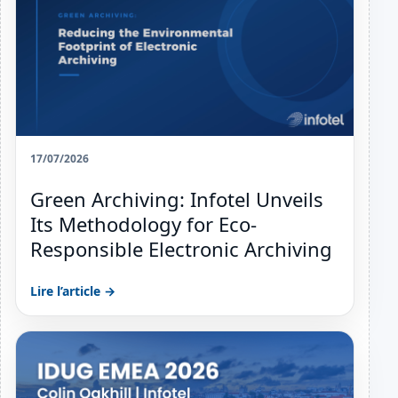
17/07/2026
Green Archiving: Infotel Unveils
Its Methodology for Eco-
Responsible Electronic Archiving
Lire l’article →