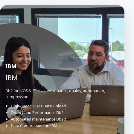
IBM
IBM
Db2 for z/OS & IBM z: performance, quality, automation,
compression.
High-Speed DB2 z Data Unload
Quality and Performance Db2
Automated maintenance Db2 z
Data Compression on IBM z