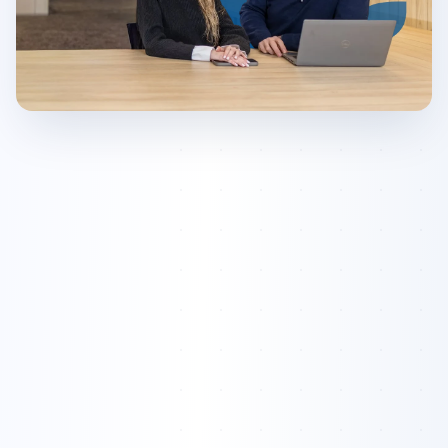
Active AI Agents
Online
Scribe
Phoenix
Nomad