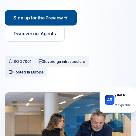
Sign up for the Preview
Discover our Agents
ISO 27001
Sovereign infrastructure
Hosted in Europe
years
46
of expertise