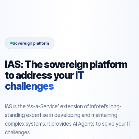
Sovereign platform
IAS: The sovereign platform
to address your
IT
challenges
IAS is the ‘As-a-Service’ extension of Infotel’s long-
standing expertise in developing and maintaining
complex systems. It provides AI Agents to solve your IT
challenges.