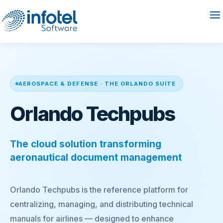
AEROSPACE & DEFENSE · THE ORLANDO SUITE
Orlando Techpubs
The cloud solution transforming
aeronautical document management
Orlando Techpubs is the reference platform for
centralizing, managing, and distributing technical
manuals for airlines — designed to enhance