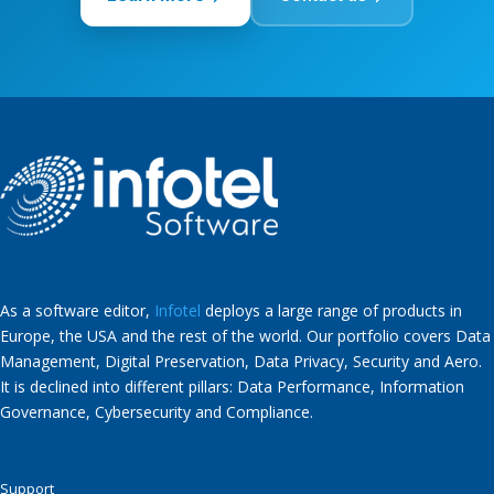
As a software editor,
Infotel
deploys a large range of products in
Europe, the USA and the rest of the world. Our portfolio covers Data
Management, Digital Preservation, Data Privacy, Security and Aero.
It is declined into different pillars: Data Performance, Information
Governance, Cybersecurity and Compliance.
Support