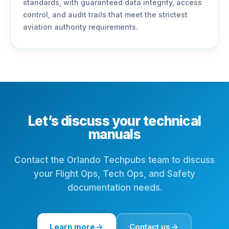
standards, with guaranteed data integrity, access
control, and audit trails that meet the strictest
aviation authority requirements.
Let’s discuss your technical
manuals
Contact the Orlando Techpubs team to discuss
your Flight Ops, Tech Ops, and Safety
documentation needs.
Learn more
Contact us