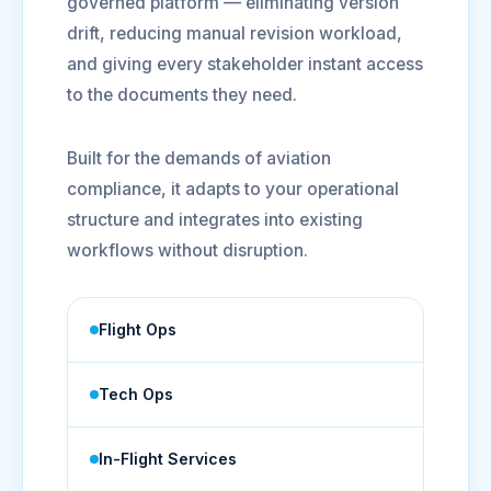
governed platform — eliminating version
drift, reducing manual revision workload,
and giving every stakeholder instant access
to the documents they need.
Built for the demands of aviation
compliance, it adapts to your operational
structure and integrates into existing
workflows without disruption.
Flight Ops
Tech Ops
In-Flight Services