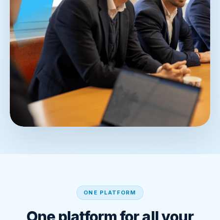
ONE PLATFORM
One platform for all your