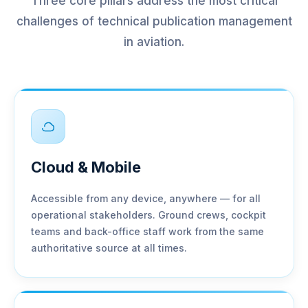
Three core pillars address the most critical
challenges of technical publication management
in aviation.
Cloud & Mobile
Accessible from any device, anywhere — for all
operational stakeholders. Ground crews, cockpit
teams and back-office staff work from the same
authoritative source at all times.