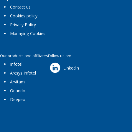
Contact us
Cookies policy
Privacy Policy
Managing Cookies
Our products and affiliates
Follow us on:
Infotel
Linkedin
Arcsys Infotel
Arvitam
Orlando
Deepeo