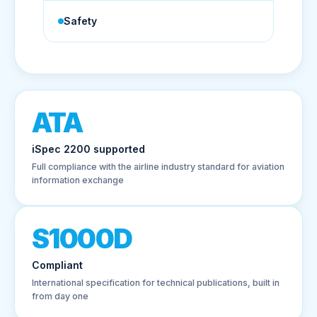
Safety
ATA
iSpec 2200 supported
Full compliance with the airline industry standard for aviation
information exchange
S1000D
Compliant
International specification for technical publications, built in
from day one