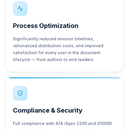
Process Optimization
Significantly reduced revision timelines,
rationalized distribution costs, and improved
satisfaction for every user in the document
lifecycle — from authors to end readers.
Compliance & Security
Full compliance with ATA iSpec 2200 and S1000D