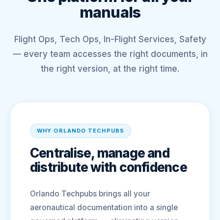
manuals
Flight Ops, Tech Ops, In-Flight Services, Safety
— every team accesses the right documents, in
the right version, at the right time.
WHY ORLANDO TECHPUBS
Centralise, manage and
distribute with confidence
Orlando Techpubs brings all your
aeronautical documentation into a single