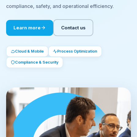
compliance, safety, and operational efficiency.
Learn more
Contact us
Cloud & Mobile
Process Optimization
Compliance & Security