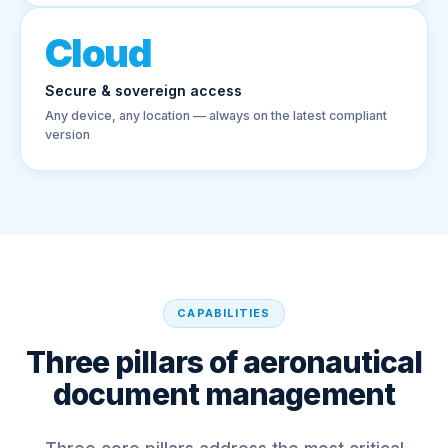
Cloud
Secure & sovereign access
Any device, any location — always on the latest compliant
version
CAPABILITIES
Three pillars of aeronautical
document management