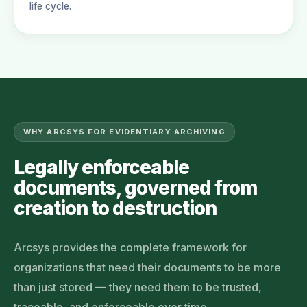
life cycle.
WHY ARCSYS FOR EVIDENTIARY ARCHIVING
Legally enforceable
documents, governed from
creation to destruction
Arcsys provides the complete framework for
organizations that need their documents to be more
than just stored — they need them to be trusted,