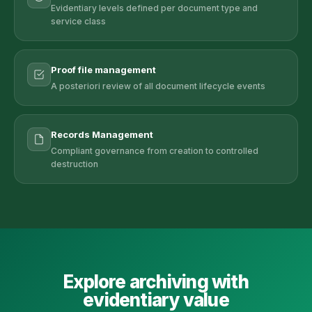
Evidentiary levels defined per document type and
service class
Proof file management
A posteriori review of all document lifecycle events
Records Management
Compliant governance from creation to controlled
destruction
Explore archiving with
evidentiary value