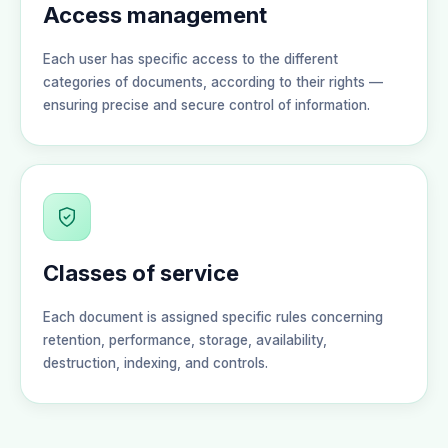
Access management
Each user has specific access to the different
categories of documents, according to their rights —
ensuring precise and secure control of information.
Classes of service
Each document is assigned specific rules concerning
retention, performance, storage, availability,
destruction, indexing, and controls.