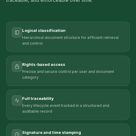
traceable, and enforceable over time.
Logical classification
Hierarchical document structure for efficient retrieval
and control
Rights-based access
Precise and secure control per user and document
category
Full traceability
Every lifecycle event tracked in a structured and
auditable record
Signature and time stamping