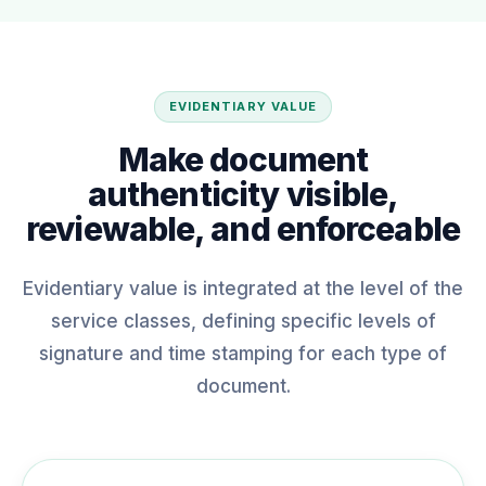
EVIDENTIARY VALUE
Make document
authenticity visible,
reviewable, and enforceable
Evidentiary value is integrated at the level of the
service classes, defining specific levels of
signature and time stamping for each type of
document.