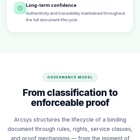
Long-term confidence
Authenticity and traceability maintained throughout
the full document lifecycle.
GOVERNANCE MODEL
From classification to
enforceable proof
Arcsys structures the lifecycle of a binding
document through rules, rights, service classes,
and proof mechanisms — from the moment of