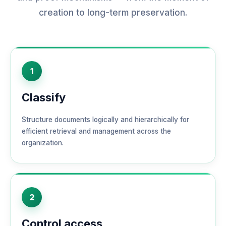
creation to long-term preservation.
1
Classify
Structure documents logically and hierarchically for
efficient retrieval and management across the
organization.
2
Control access