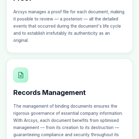
Arcsys manages a proof file for each document, making
it possible to review — a posteriori — all the detailed
events that occurred during the document's life cycle
and to establish irrefutably its authenticity as an
original.
Records Management
The management of binding documents ensures the
rigorous governance of essential company information.
With Arcsys, each document benefits from optimised
management — from its creation to its destruction —
guaranteeing compliance and security throughout its