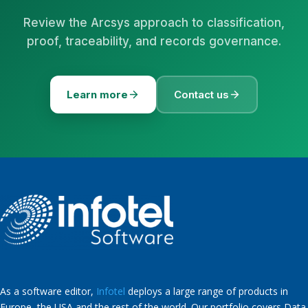
Review the Arcsys approach to classification,
proof, traceability, and records governance.
Learn more
Contact us
As a software editor,
Infotel
deploys a large range of products in
Europe, the USA and the rest of the world. Our portfolio covers Data