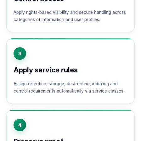
Apply rights-based visibility and secure handling across
categories of information and user profiles.
3
Apply service rules
Assign retention, storage, destruction, indexing and
control requirements automatically via service classes.
4