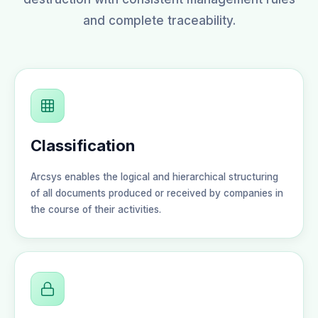
and complete traceability.
Classification
Arcsys enables the logical and hierarchical structuring
of all documents produced or received by companies in
the course of their activities.