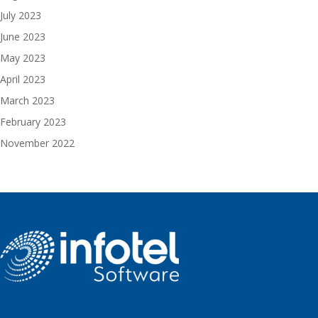
July 2023
June 2023
May 2023
April 2023
March 2023
February 2023
November 2022