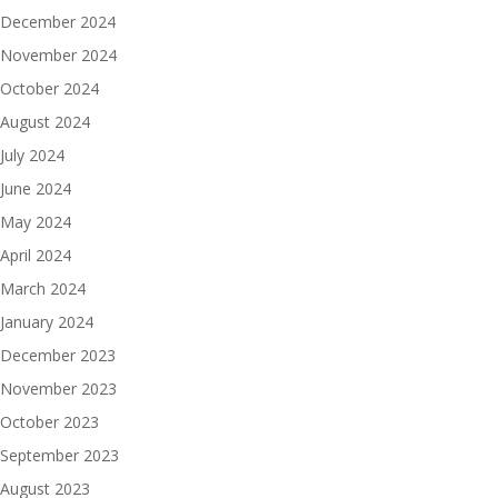
December 2024
November 2024
October 2024
August 2024
July 2024
June 2024
May 2024
April 2024
March 2024
January 2024
December 2023
November 2023
October 2023
September 2023
August 2023