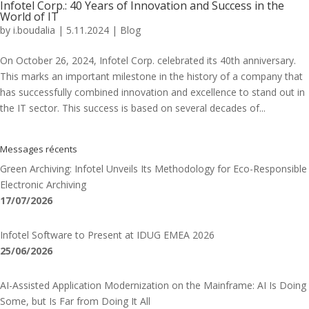
Infotel Corp.: 40 Years of Innovation and Success in the
World of IT
by
i.boudalia
|
5.11.2024
|
Blog
On October 26, 2024, Infotel Corp. celebrated its 40th anniversary.
This marks an important milestone in the history of a company that
has successfully combined innovation and excellence to stand out in
the IT sector. This success is based on several decades of...
Messages récents
Green Archiving: Infotel Unveils Its Methodology for Eco-Responsible
Electronic Archiving
17/07/2026
Infotel Software to Present at IDUG EMEA 2026
25/06/2026
AI-Assisted Application Modernization on the Mainframe: AI Is Doing
Some, but Is Far from Doing It All