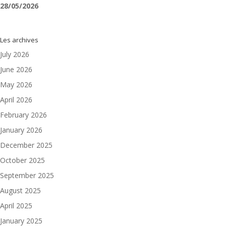
28/05/2026
Les archives
July 2026
June 2026
May 2026
April 2026
February 2026
January 2026
December 2025
October 2025
September 2025
August 2025
April 2025
January 2025