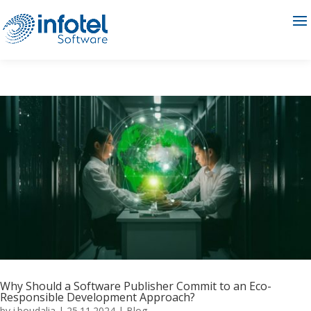
Why Should a Software Publisher Commit to an Eco-
Responsible Development Approach?
by
i.boudalia
|
25.11.2024
|
Blog