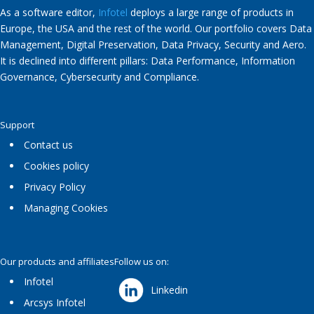
As a software editor,
Infotel
deploys a large range of products in
Europe, the USA and the rest of the world. Our portfolio covers Data
Management, Digital Preservation, Data Privacy, Security and Aero.
It is declined into different pillars: Data Performance, Information
Governance, Cybersecurity and Compliance.
Support
Contact us
Cookies policy
Privacy Policy
Managing Cookies
Our products and affiliates
Follow us on:
Infotel
Linkedin
Arcsys Infotel