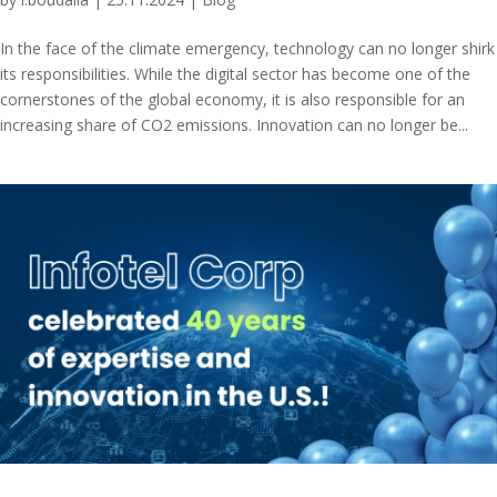
In the face of the climate emergency, technology can no longer shirk
its responsibilities. While the digital sector has become one of the
cornerstones of the global economy, it is also responsible for an
increasing share of CO2 emissions. Innovation can no longer be...