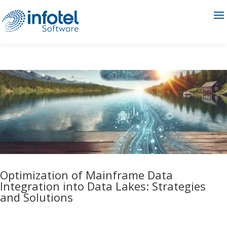
Optimization of Mainframe Data
Integration into Data Lakes: Strategies
and Solutions