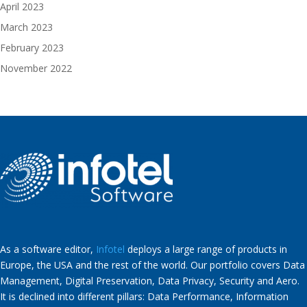
April 2023
March 2023
February 2023
November 2022
As a software editor,
Infotel
deploys a large range of products in
Europe, the USA and the rest of the world. Our portfolio covers Data
Management, Digital Preservation, Data Privacy, Security and Aero.
It is declined into different pillars: Data Performance, Information