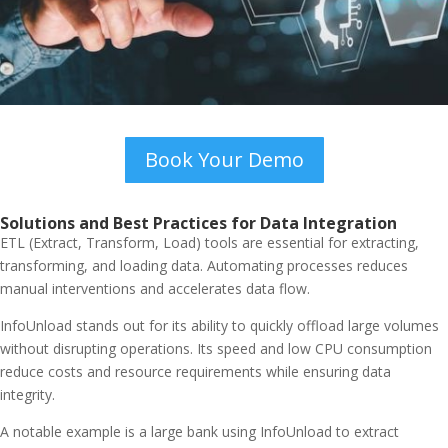
Book Your Demo
Solutions and Best Practices for Data Integration
ETL (Extract, Transform, Load) tools are essential for extracting,
transforming, and loading data. Automating processes reduces
manual interventions and accelerates data flow.
InfoUnload stands out for its ability to quickly offload large volumes
without disrupting operations. Its speed and low CPU consumption
reduce costs and resource requirements while ensuring data
integrity.
A notable example is a large bank using InfoUnload to extract