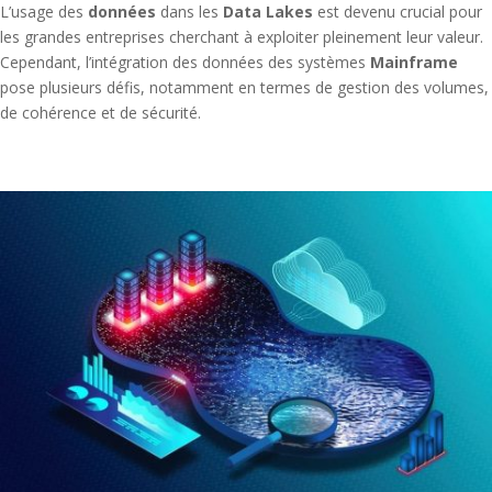
L’usage des
données
dans les
Data Lakes
est devenu crucial pour
les grandes entreprises cherchant à exploiter pleinement leur valeur.
Cependant, l’intégration des données des systèmes
Mainframe
pose plusieurs défis, notamment en termes de gestion des volumes,
de cohérence et de sécurité.