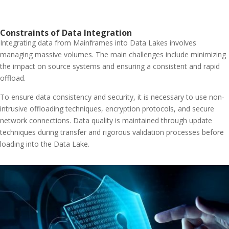
Constraints of Data Integration
Integrating data from Mainframes into Data Lakes involves
managing massive volumes. The main challenges include minimizing
the impact on source systems and ensuring a consistent and rapid
offload.
To ensure data consistency and security, it is necessary to use non-
intrusive offloading techniques, encryption protocols, and secure
network connections. Data quality is maintained through update
techniques during transfer and rigorous validation processes before
loading into the Data Lake.