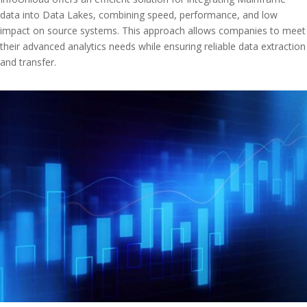
data into Data Lakes, combining speed, performance, and low
impact on source systems. This approach allows companies to meet
their advanced analytics needs while ensuring reliable data extraction
and transfer.