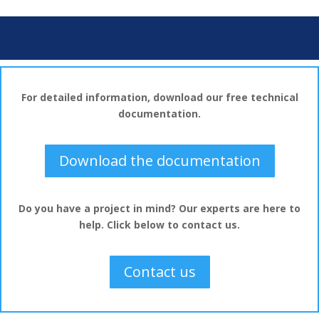
For detailed information, download our free technical
documentation.
Download the documentation
Do you have a project in mind? Our experts are here to
help. Click below to contact us.
Contact us