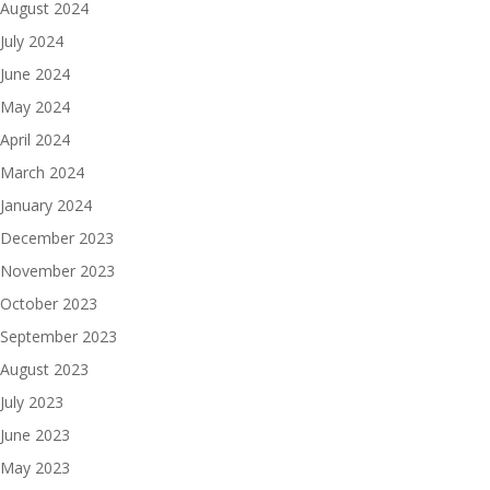
August 2024
July 2024
June 2024
May 2024
April 2024
March 2024
January 2024
December 2023
November 2023
October 2023
September 2023
August 2023
July 2023
June 2023
May 2023