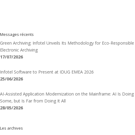
Messages récents
Green Archiving: Infotel Unveils Its Methodology for Eco-Responsible
Electronic Archiving
17/07/2026
Infotel Software to Present at IDUG EMEA 2026
25/06/2026
AI-Assisted Application Modernization on the Mainframe: AI Is Doing
Some, but Is Far from Doing It All
28/05/2026
Les archives