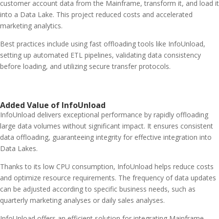
customer account data from the Mainframe, transform it, and load it
into a Data Lake. This project reduced costs and accelerated
marketing analytics.
Best practices include using fast offloading tools like InfoUnload,
setting up automated ETL pipelines, validating data consistency
before loading, and utilizing secure transfer protocols.
Added Value of InfoUnload
InfoUnload delivers exceptional performance by rapidly offloading
large data volumes without significant impact. It ensures consistent
data offloading, guaranteeing integrity for effective integration into
Data Lakes.
Thanks to its low CPU consumption, InfoUnload helps reduce costs
and optimize resource requirements. The frequency of data updates
can be adjusted according to specific business needs, such as
quarterly marketing analyses or daily sales analyses.
InfoUnload offers an efficient solution for integrating Mainframe