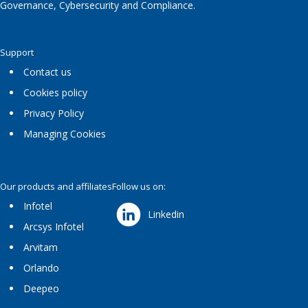
Governance, Cybersecurity and Compliance.
Support
Contact us
Cookies policy
Privacy Policy
Managing Cookies
Our products and affiliates
Follow us on:
Infotel
Linkedin
Arcsys Infotel
Arvitam
Orlando
Deepeo