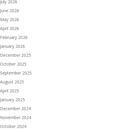
July 2026
June 2026
May 2026
April 2026
February 2026
January 2026
December 2025
October 2025
September 2025
August 2025
April 2025
January 2025
December 2024
November 2024
October 2024