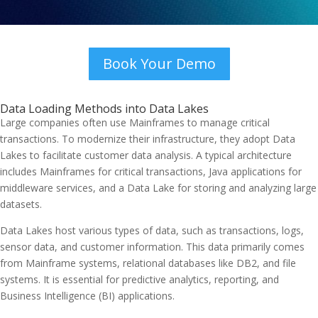
Book Your Demo
Data Loading Methods into Data Lakes
Large companies often use Mainframes to manage critical
transactions. To modernize their infrastructure, they adopt Data
Lakes to facilitate customer data analysis. A typical architecture
includes Mainframes for critical transactions, Java applications for
middleware services, and a Data Lake for storing and analyzing large
datasets.
Data Lakes host various types of data, such as transactions, logs,
sensor data, and customer information. This data primarily comes
from Mainframe systems, relational databases like DB2, and file
systems. It is essential for predictive analytics, reporting, and
Business Intelligence (BI) applications.